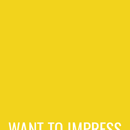
WANT TO IMPRESS