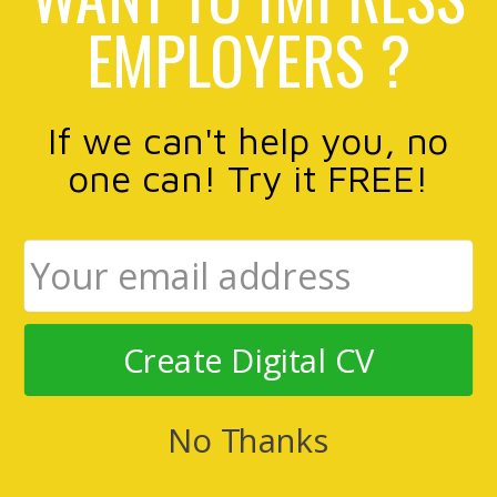
EMPLOYERS ?
If we can't help you, no
one can! Try it FREE!
Create Digital CV
No Thanks