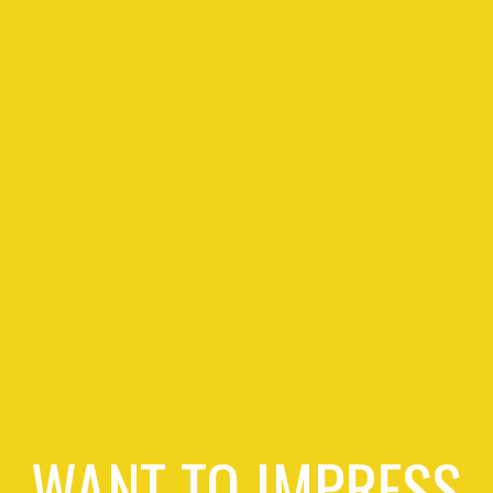
WANT TO IMPRESS