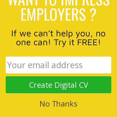
EMPLOYERS ?
If we can't help you, no
one can! Try it FREE!
Create Digital CV
No Thanks