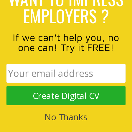
EMPLOYERS ?
If we can't help you, no
one can! Try it FREE!
Create Digital CV
No Thanks