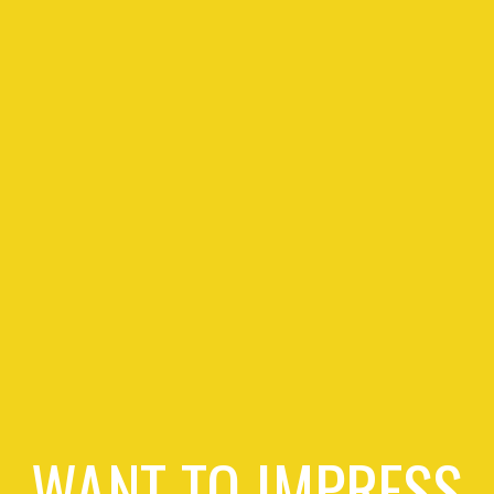
WANT TO IMPRESS