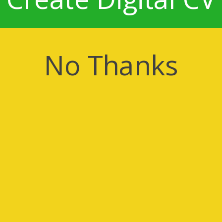
No Thanks