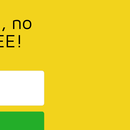
, no
EE!