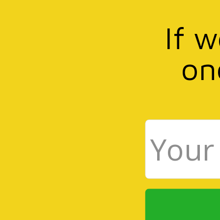
If 
on