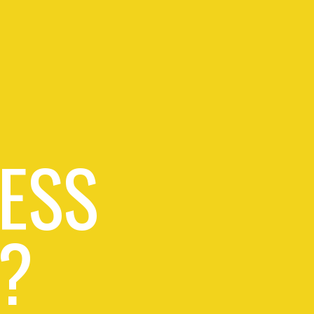
ESS
?