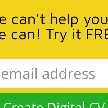
we can't help you
e can! Try it FR
Create Digital CV