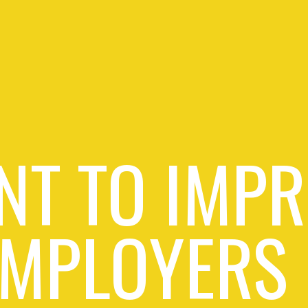
NT TO IMPR
EMPLOYERS 