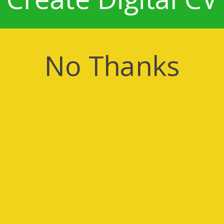
No Thanks