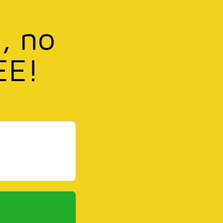
, no
EE!