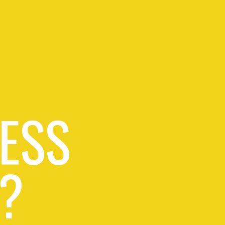
ESS
?