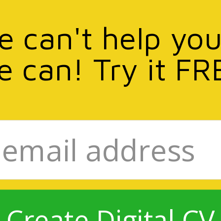
we can't help you
e can! Try it FR
Create Digital CV