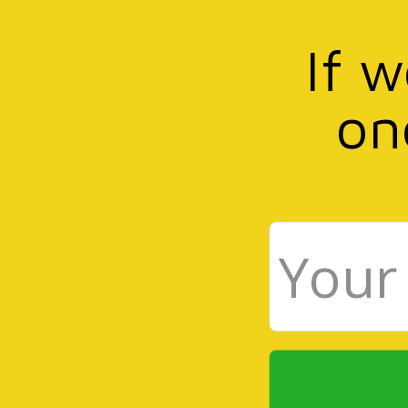
If 
on