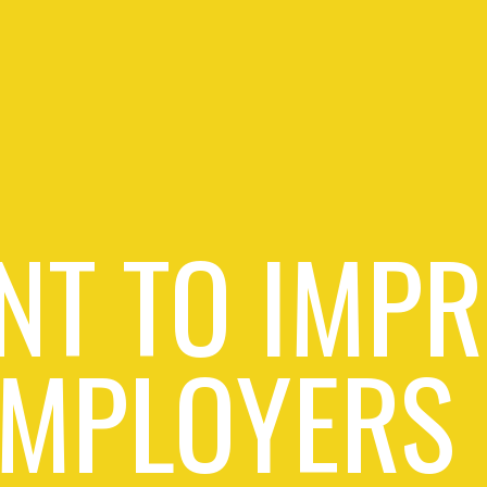
NT TO IMPR
EMPLOYERS 