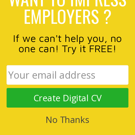
EMPLOYERS ?
If we can't help you, no
one can! Try it FREE!
Create Digital CV
No Thanks