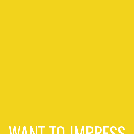
WANT TO IMPRESS