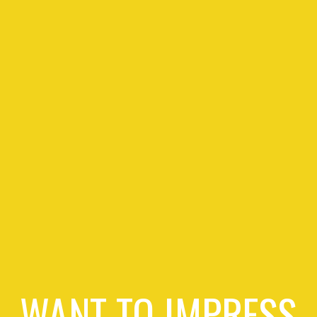
WANT TO IMPRESS