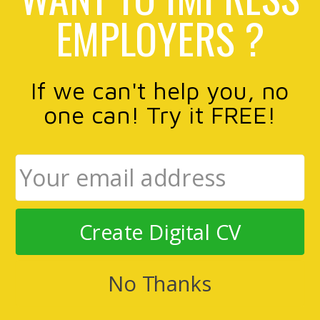
EMPLOYERS ?
If we can't help you, no
one can! Try it FREE!
Create Digital CV
No Thanks