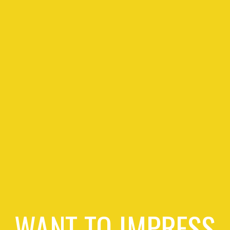
WANT TO IMPRESS