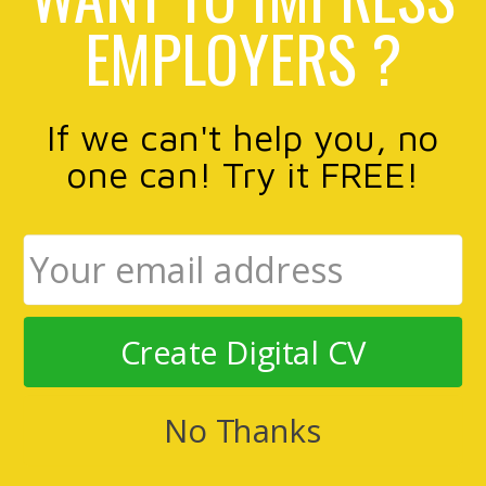
EMPLOYERS ?
If we can't help you, no
one can! Try it FREE!
Create Digital CV
No Thanks