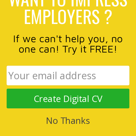
EMPLOYERS ?
If we can't help you, no
one can! Try it FREE!
Create Digital CV
No Thanks