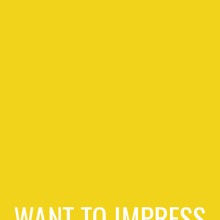
WANT TO IMPRESS