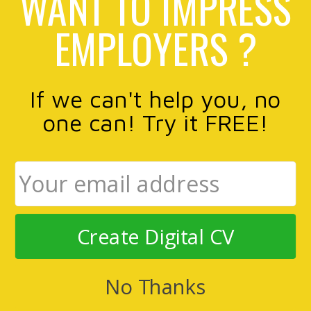
WANT TO IMPRESS
EMPLOYERS ?
If we can't help you, no
one can! Try it FREE!
Create Digital CV
No Thanks