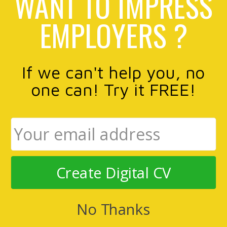
WANT TO IMPRESS
EMPLOYERS ?
If we can't help you, no
one can! Try it FREE!
Create Digital CV
No Thanks