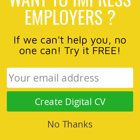
EMPLOYERS ?
If we can't help you, no
one can! Try it FREE!
Create Digital CV
No Thanks