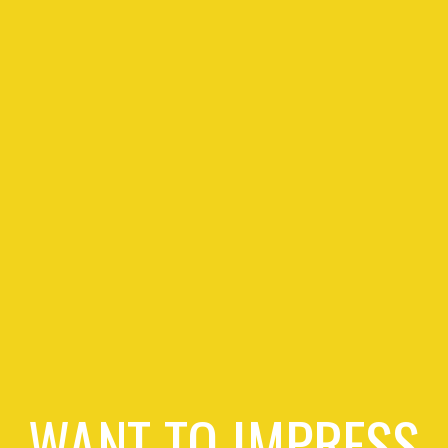
WANT TO IMPRESS