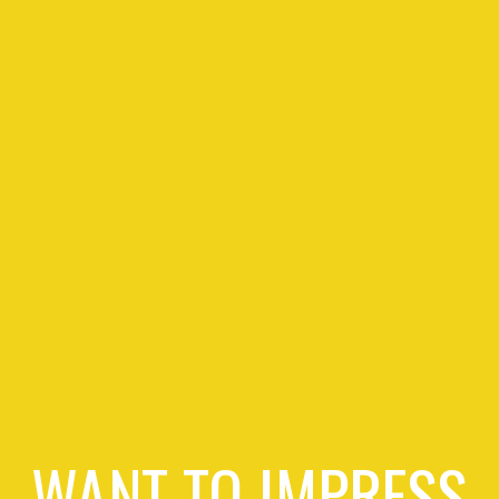
WANT TO IMPRESS