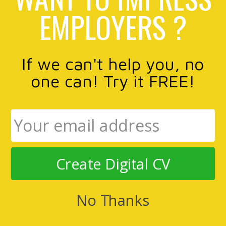
EMPLOYERS ?
If we can't help you, no
one can! Try it FREE!
Create Digital CV
No Thanks