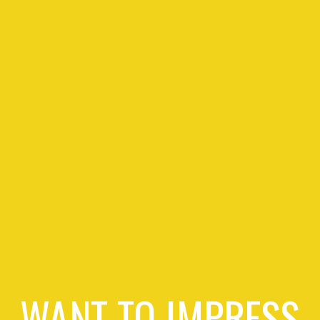
WANT TO IMPRESS