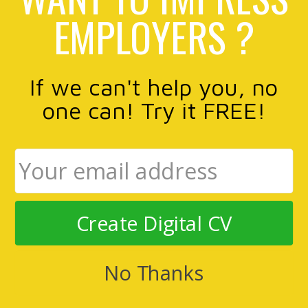
EMPLOYERS ?
If we can't help you, no
one can! Try it FREE!
Create Digital CV
No Thanks