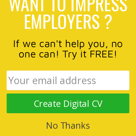
WANT TO IMPRESS
EMPLOYERS ?
If we can't help you, no
one can! Try it FREE!
Create Digital CV
No Thanks