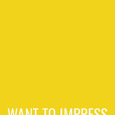
WANT TO IMPRESS