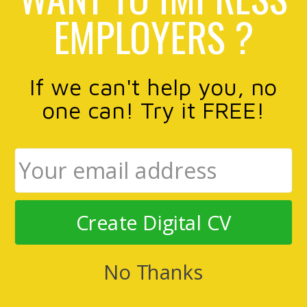
EMPLOYERS ?
If we can't help you, no
one can! Try it FREE!
Create Digital CV
No Thanks