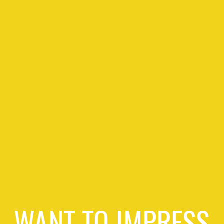
WANT TO IMPRESS