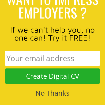
EMPLOYERS ?
If we can't help you, no
one can! Try it FREE!
Create Digital CV
No Thanks