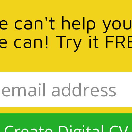
we can't help you
e can! Try it FR
Create Digital CV