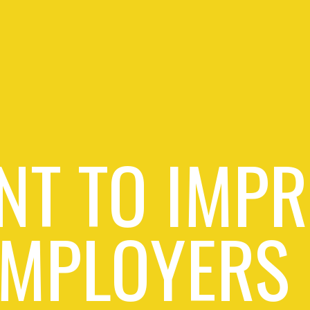
NT TO IMPR
EMPLOYERS 