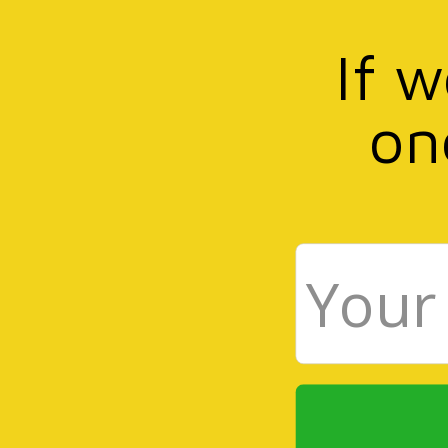
If 
on