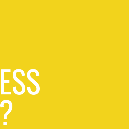
ESS
?