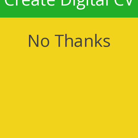
No Thanks