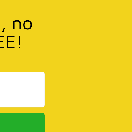
, no
EE!