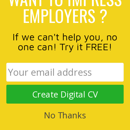
EMPLOYERS ?
If we can't help you, no
one can! Try it FREE!
Create Digital CV
No Thanks