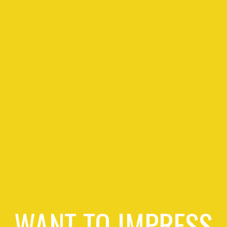
WANT TO IMPRESS