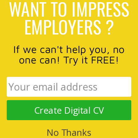
WANT TO IMPRESS
EMPLOYERS ?
If we can't help you, no
one can! Try it FREE!
Create Digital CV
No Thanks