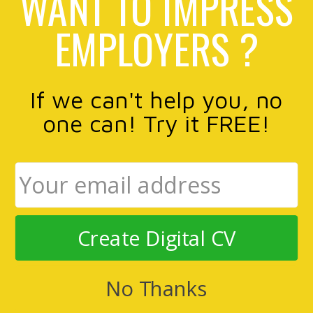
WANT TO IMPRESS
EMPLOYERS ?
If we can't help you, no
one can! Try it FREE!
Create Digital CV
No Thanks