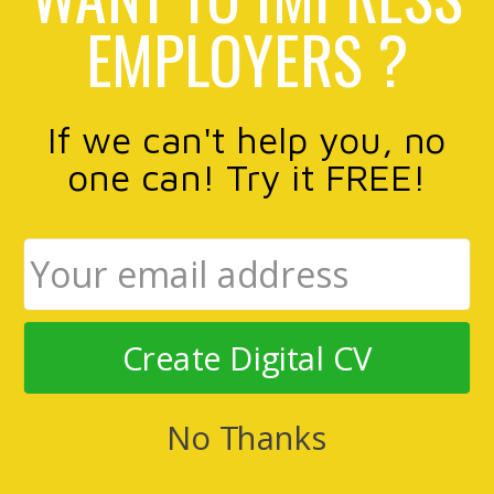
EMPLOYERS ?
If we can't help you, no
one can! Try it FREE!
Create Digital CV
No Thanks