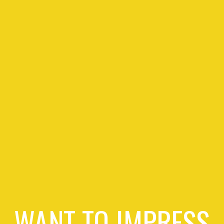
WANT TO IMPRESS