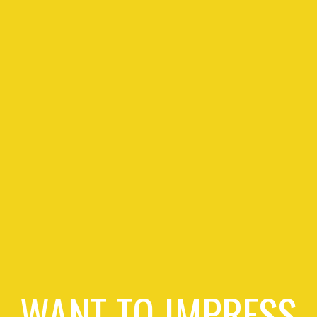
WANT TO IMPRESS