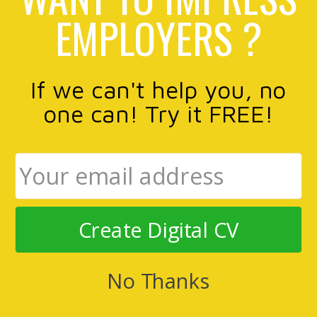
EMPLOYERS ?
If we can't help you, no
one can! Try it FREE!
Create Digital CV
No Thanks