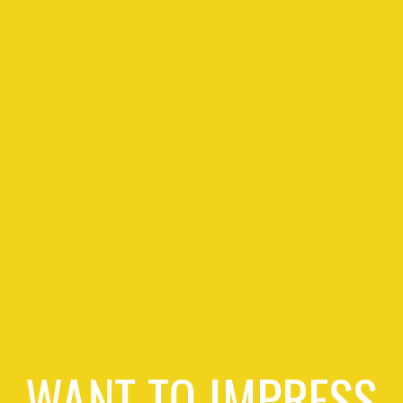
WANT TO IMPRESS