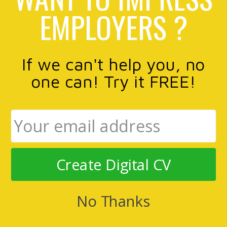
EMPLOYERS ?
If we can't help you, no
one can! Try it FREE!
Create Digital CV
No Thanks