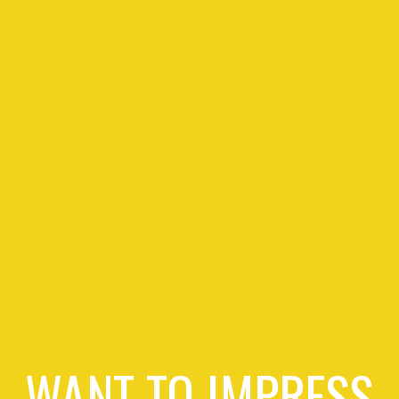
WANT TO IMPRESS