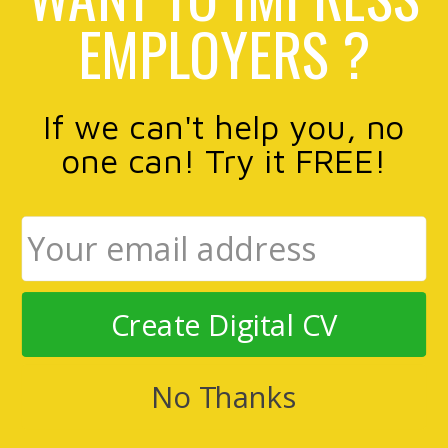
EMPLOYERS ?
If we can't help you, no
one can! Try it FREE!
Create Digital CV
No Thanks