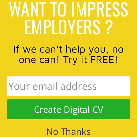
WANT TO IMPRESS
EMPLOYERS ?
If we can't help you, no
one can! Try it FREE!
Create Digital CV
No Thanks