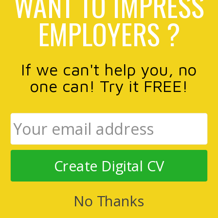
WANT TO IMPRESS
EMPLOYERS ?
If we can't help you, no
one can! Try it FREE!
Create Digital CV
No Thanks