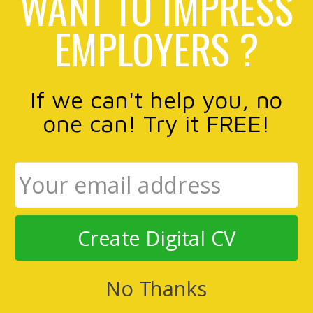
WANT TO IMPRESS
EMPLOYERS ?
If we can't help you, no
one can! Try it FREE!
Create Digital CV
No Thanks