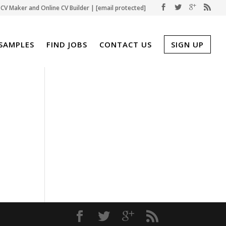
CV Maker and Online CV Builder |
[email protected]
SAMPLES
FIND JOBS
CONTACT US
SIGN UP