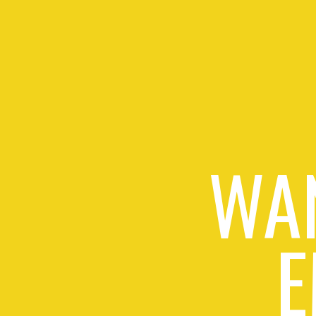
WAN
E