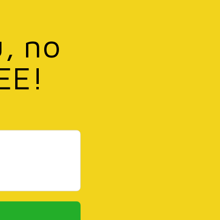
u, no
EE!