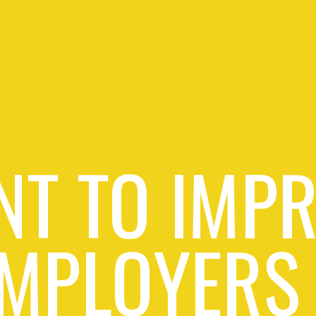
T TO IMP
MPLOYERS