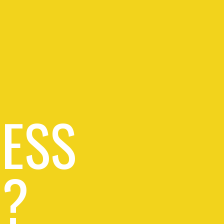
RESS
 ?