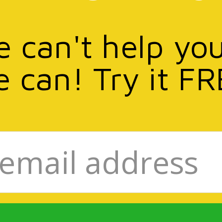
e can't help yo
e can! Try it FR