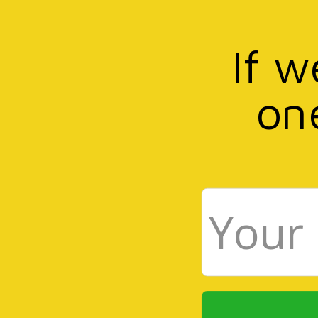
If w
on