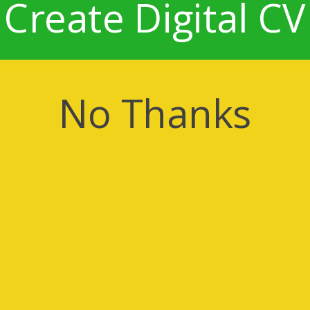
Create Digital CV
No Thanks