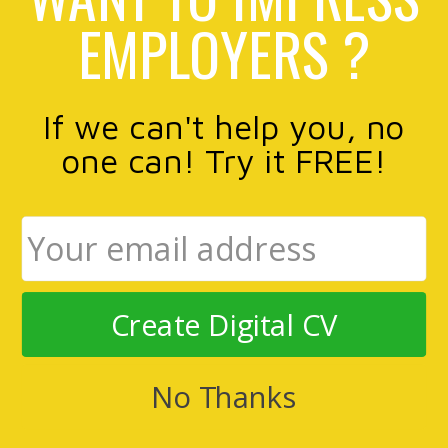
EMPLOYERS ?
If we can't help you, no
one can! Try it FREE!
Create Digital CV
No Thanks