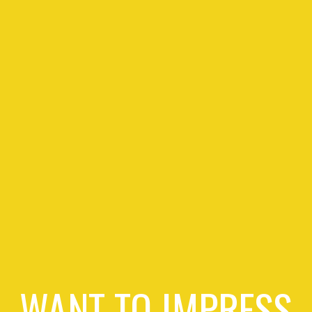
WANT TO IMPRESS