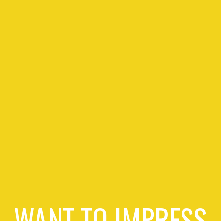
WANT TO IMPRESS