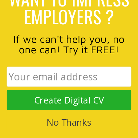
EMPLOYERS ?
If we can't help you, no
one can! Try it FREE!
Create Digital CV
No Thanks