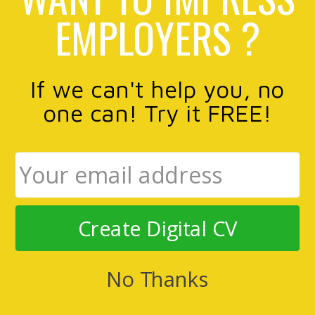
EMPLOYERS ?
If we can't help you, no
one can! Try it FREE!
Create Digital CV
No Thanks