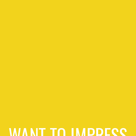
WANT TO IMPRESS