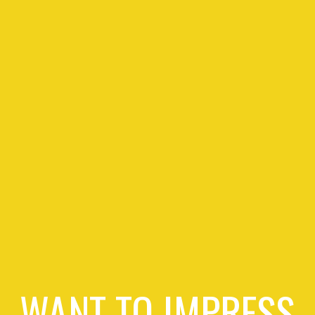
WANT TO IMPRESS