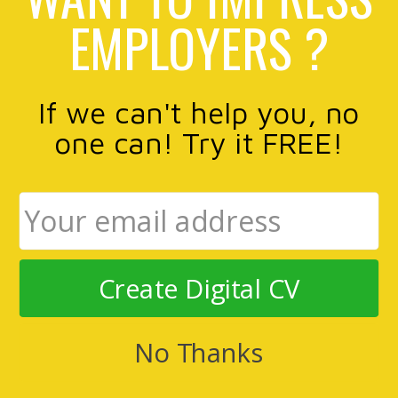
EMPLOYERS ?
If we can't help you, no
one can! Try it FREE!
Create Digital CV
No Thanks