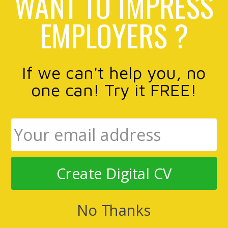
WANT TO IMPRESS
EMPLOYERS ?
If we can't help you, no
one can! Try it FREE!
Create Digital CV
No Thanks