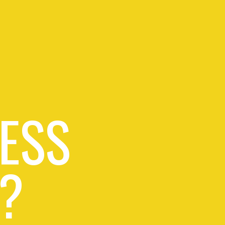
ESS
?