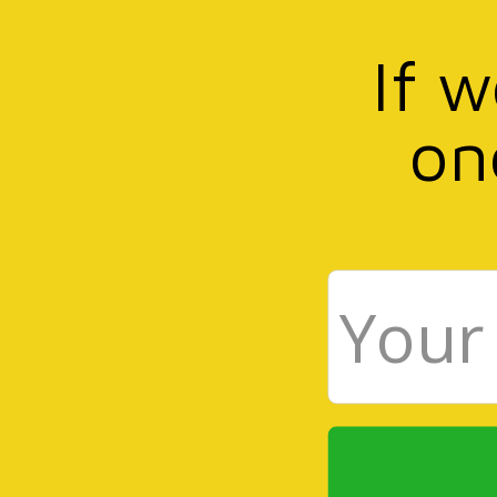
If 
on