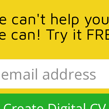
we can't help you
e can! Try it FR
Create Digital CV