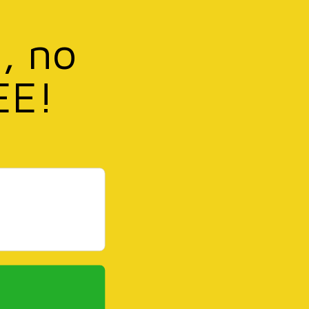
, no
EE!