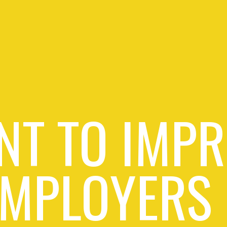
NT TO IMPR
EMPLOYERS 