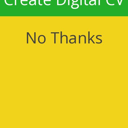
No Thanks