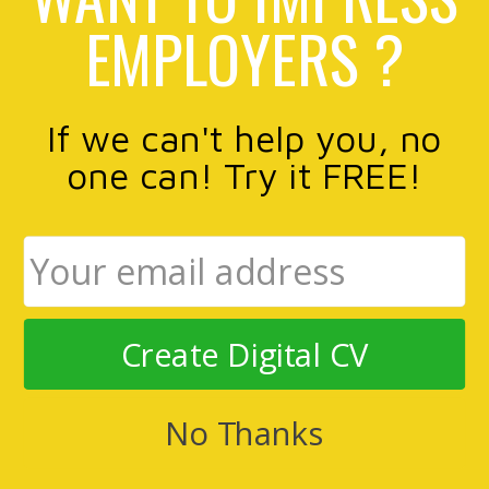
EMPLOYERS ?
If we can't help you, no
one can! Try it FREE!
Create Digital CV
No Thanks