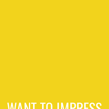
WANT TO IMPRESS