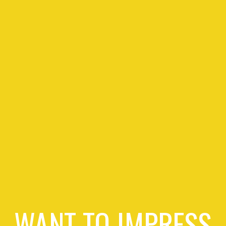
WANT TO IMPRESS