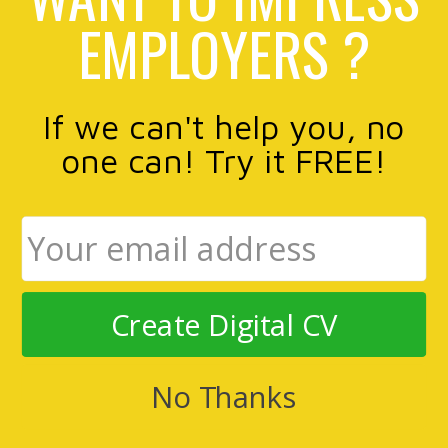
EMPLOYERS ?
If we can't help you, no
one can! Try it FREE!
Create Digital CV
No Thanks