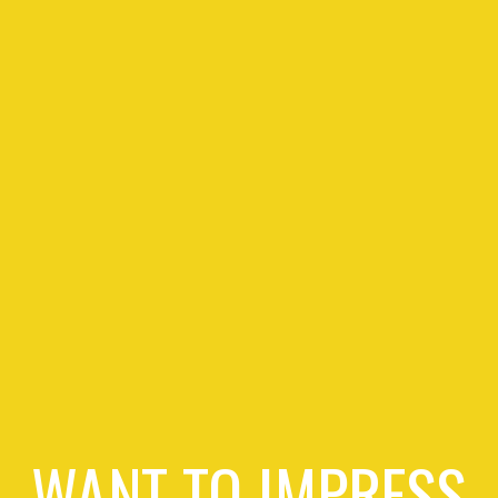
WANT TO IMPRESS