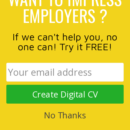
EMPLOYERS ?
If we can't help you, no
one can! Try it FREE!
Create Digital CV
No Thanks