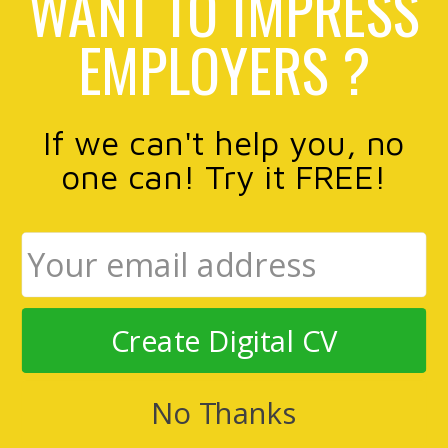
WANT TO IMPRESS
EMPLOYERS ?
If we can't help you, no
one can! Try it FREE!
Create Digital CV
No Thanks