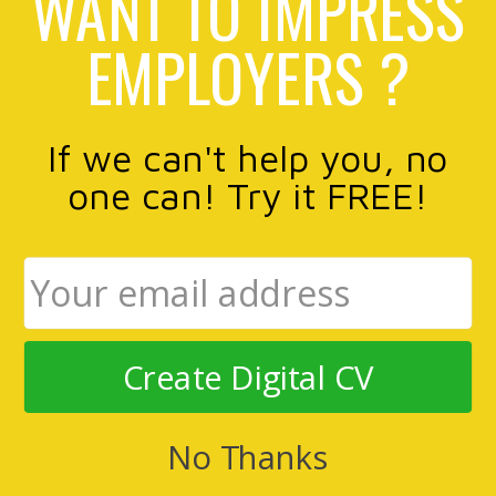
WANT TO IMPRESS
EMPLOYERS ?
If we can't help you, no
one can! Try it FREE!
Create Digital CV
No Thanks