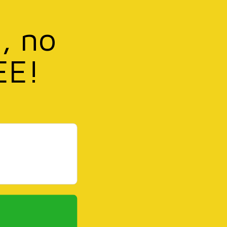
, no
EE!