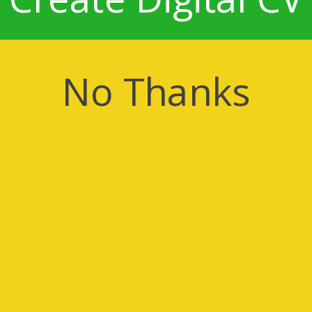
No Thanks