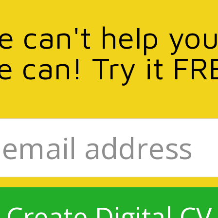
we can't help you
e can! Try it FR
Create Digital CV