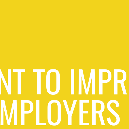
NT TO IMPR
EMPLOYERS 