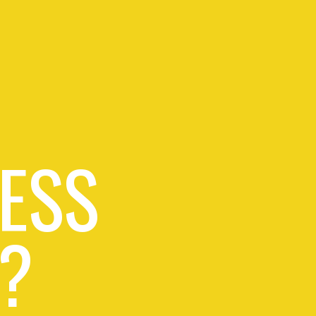
ESS
?