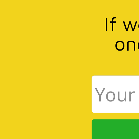
If 
on