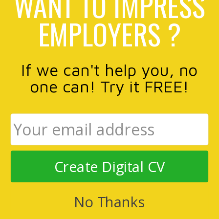
WANT TO IMPRESS
EMPLOYERS ?
If we can't help you, no
one can! Try it FREE!
Create Digital CV
No Thanks