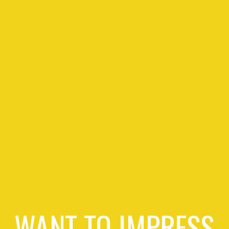
WANT TO IMPRESS