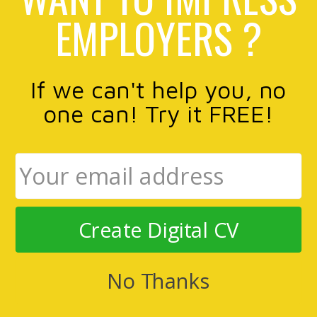
EMPLOYERS ?
If we can't help you, no
one can! Try it FREE!
Create Digital CV
No Thanks