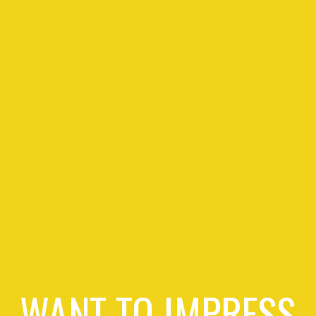
WANT TO IMPRESS