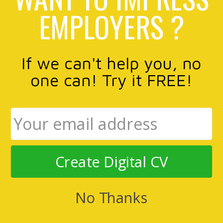
EMPLOYERS ?
If we can't help you, no
one can! Try it FREE!
Create Digital CV
No Thanks