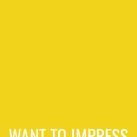
WANT TO IMPRESS