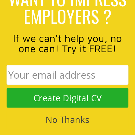
EMPLOYERS ?
If we can't help you, no
one can! Try it FREE!
Create Digital CV
No Thanks