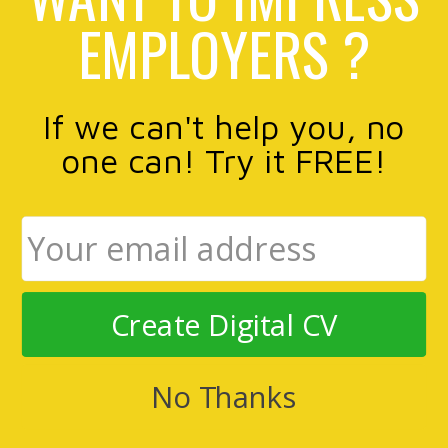
EMPLOYERS ?
If we can't help you, no
one can! Try it FREE!
Create Digital CV
No Thanks