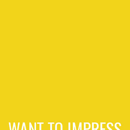
WANT TO IMPRESS