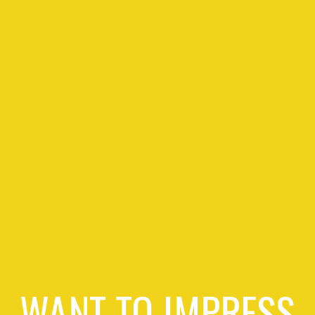
WANT TO IMPRESS