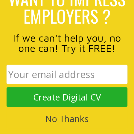
EMPLOYERS ?
If we can't help you, no
one can! Try it FREE!
Create Digital CV
No Thanks