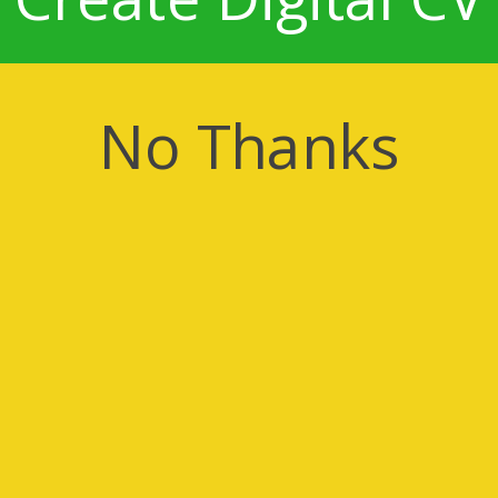
No Thanks