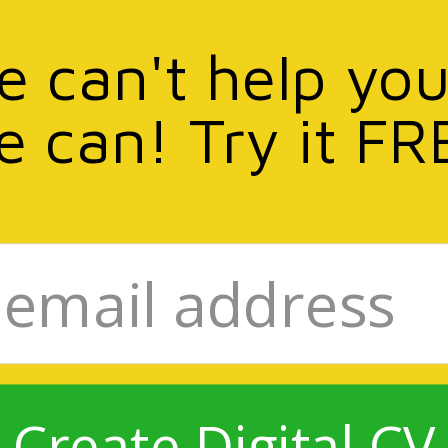
we can't help you
e can! Try it FR
Create Digital CV