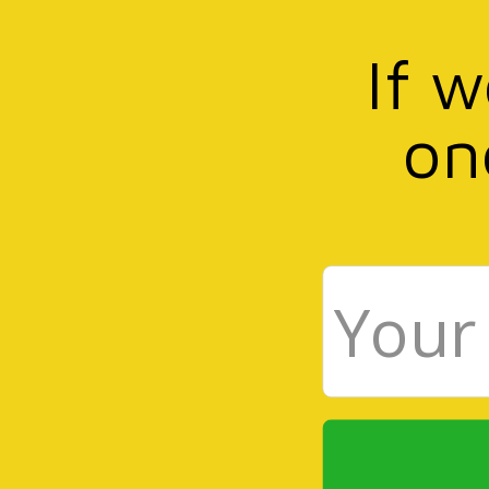
If 
on