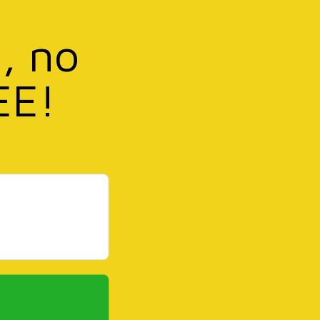
, no
EE!