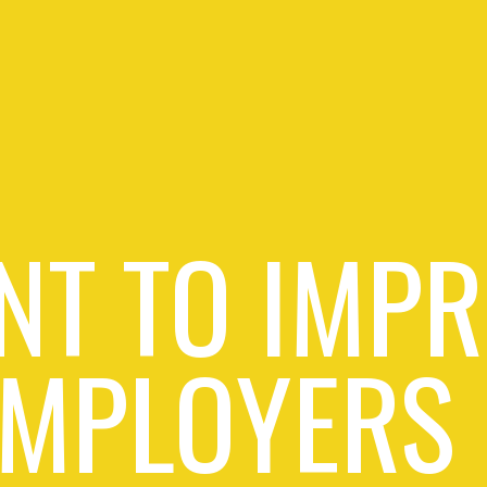
NT TO IMPR
EMPLOYERS 