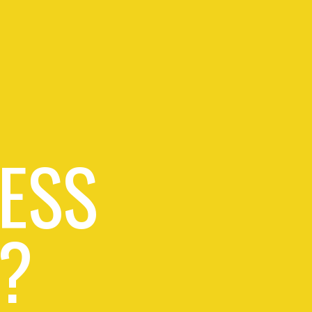
ESS
?