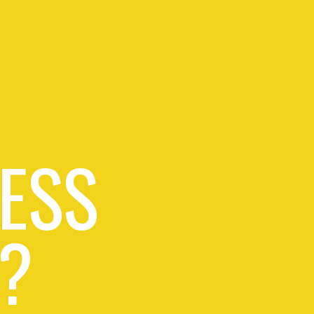
ESS
?