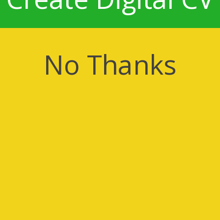
No Thanks