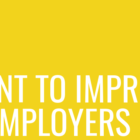
NT TO IMPR
EMPLOYERS 