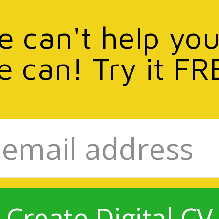
we can't help you
e can! Try it FR
Create Digital CV