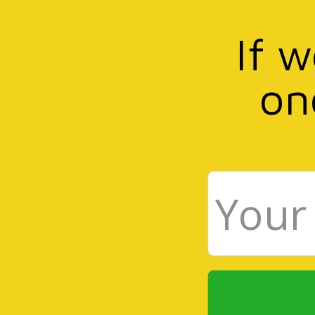
If 
on