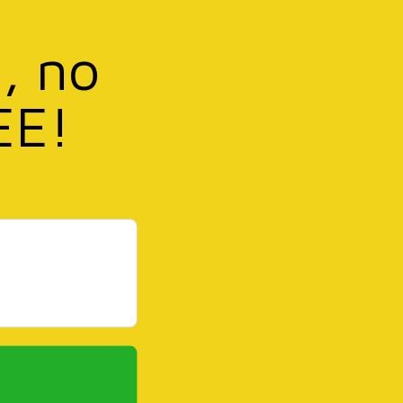
, no
EE!